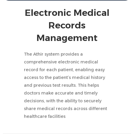
Electronic Medical
Records
Management
The Athir system provides a
comprehensive electronic medical
record for each patient, enabling easy
access to the patient’s medical history
and previous test results. This helps
doctors make accurate and timely
decisions, with the ability to securely
share medical records across different
healthcare facilities