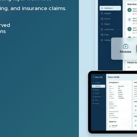
ing, and insurance claims.
rved
ons