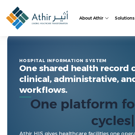
Skip
to
About Athir
Solutions
content
Athir HIS
HOSPITAL INFORMATION SYSTEM
One shared health record 
clinical, administrative, an
workflows.
One platform 
coordinat
Athir HIS gives healthcare facilities one opera