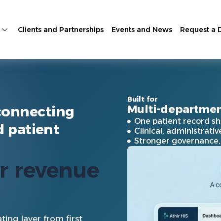
Clients and Partnerships
Events and News
Request a
Built for
Multi-departmen
connecting
One patient record sh
d patient
Clinical, administrati
Stronger governance, i
for
care
io
|
ting layer from first