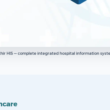
hir HIS — complete integrated hospital information sys
hcare