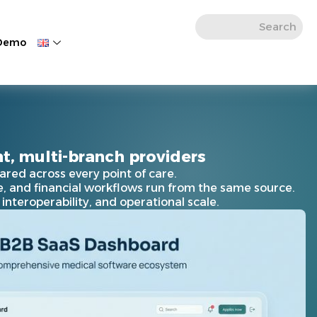
 Demo
t, multi-branch providers
ared across every point of care.
ve, and financial workflows run from the same source.
nteroperability, and operational scale.