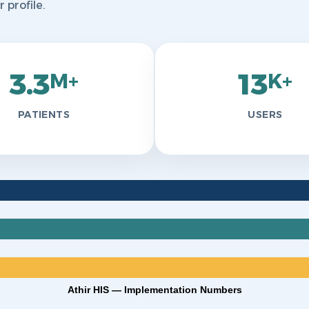
profile.
3.3
13
M+
K+
PATIENTS
USERS