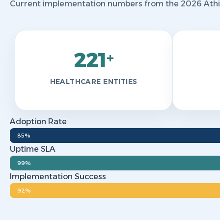
Current implementation numbers from the 2026 Athir 
221
+
HEALTHCARE ENTITIES
Adoption Rate
85%
Uptime SLA
99%
Implementation Success
92%