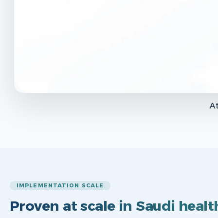
At
IMPLEMENTATION SCALE
Proven at scale in Saudi healt