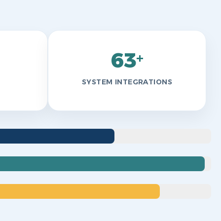
63
+
SYSTEM INTEGRATIONS