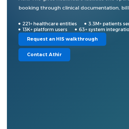
booking through clinical documentation, bill
221+ healthcare entities
3.3M+ patients se
13K+ platform users
63+ system integrati
Request an HIS walkthrough
Contact Athir