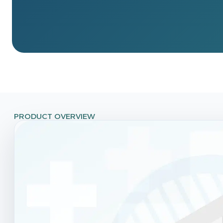
PRODUCT OVERVIEW