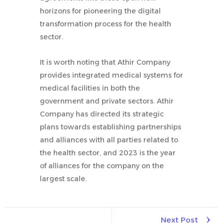
horizons for pioneering the digital
transformation process for the health
sector.
It is worth noting that Athir Company
provides integrated medical systems for
medical facilities in both the
government and private sectors. Athir
Company has directed its strategic
plans towards establishing partnerships
and alliances with all parties related to
the health sector, and 2023 is the year
of alliances for the company on the
largest scale.
Next Post