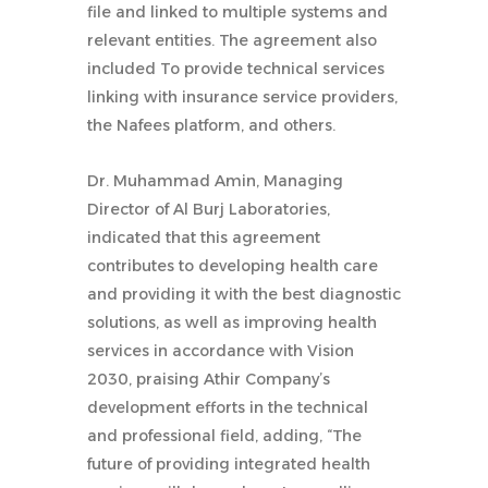
file and linked to multiple systems and
relevant entities. The agreement also
included To provide technical services
linking with insurance service providers,
the Nafees platform, and others.
Dr. Muhammad Amin, Managing
Director of Al Burj Laboratories,
indicated that this agreement
contributes to developing health care
and providing it with the best diagnostic
solutions, as well as improving health
services in accordance with Vision
2030, praising Athir Company’s
development efforts in the technical
and professional field, adding, “The
future of providing integrated health