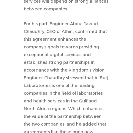
services will depend on strong alliances
between companies.
For his part, Engineer Abdul Jawad
Chaudhry, CEO of Athir , confirmed that
this agreement enhances the
company’s goals towards providing
exceptional digital services and
establishes strong partnerships in
accordance with the Kingdom’s vision.
Engineer Chaudhry stressed that Al Burj
Laboratories is one of the leading
companies in the field of laboratories
and health services in the Gulf and
North Africa regions. Which enhances
the value of the partnership between
the two companies, and he added that
agreements like these open new