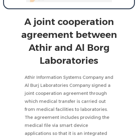
A joint cooperation
agreement between
Athir and Al Borg
Laboratories
Athir Information Systems Company and
Al Burj Laboratories Company signed a
joint cooperation agreement through
which medical transfer is carried out
from medical facilities to laboratories.
The agreement includes providing the
medical file via smart device
applications so that it is an integrated